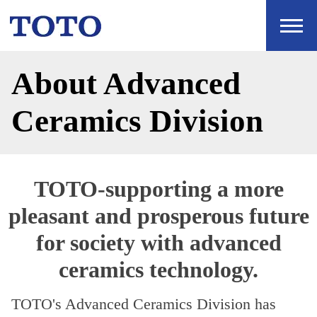
About Advanced
Ceramics Division
TOTO-supporting a more
pleasant and prosperous future
for society with advanced
ceramics technology.
TOTO's Advanced Ceramics Division has