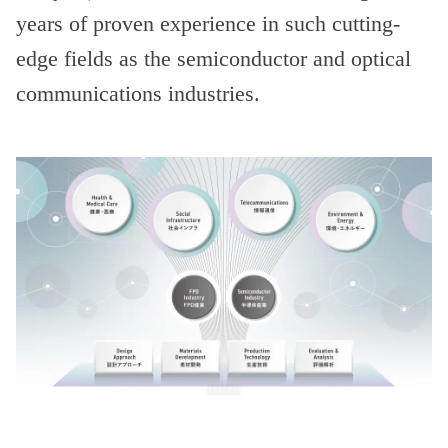
years of proven experience in such cutting-
edge fields as the semiconductor and optical
communications industries.