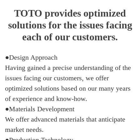
TOTO provides optimized
solutions for the issues facing
each of our customers.
●Design Approach
Having gained a precise understanding of the
issues facing our customers, we offer
optimized solutions based on our many years
of experience and know-how.
●Materials Development
We offer advanced materials that anticipate
market needs.
●Production Technology