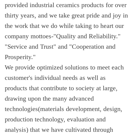
provided industrial ceramics products for over
thirty years, and we take great pride and joy in
the work that we do while taking to heart our
company mottoes-"Quality and Reliability."
"Service and Trust" and "Cooperation and
Prosperity."
We provide optimized solutions to meet each
customer's individual needs as well as
products that contribute to society at large,
drawing upon the many advanced
technologies(materials development, design,
production technology, evaluation and
analysis) that we have cultivated through