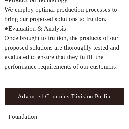
We employ optimal production processes to
bring our proposed solutions to fruition.
●Evaluation & Analysis
Once brought to fruition, the products of our
proposed solutions are thoroughly tested and
evaluated to ensure that they fulfill the
performance requirements of our customers.
Advanced Ceramics Division Profile
Foundation