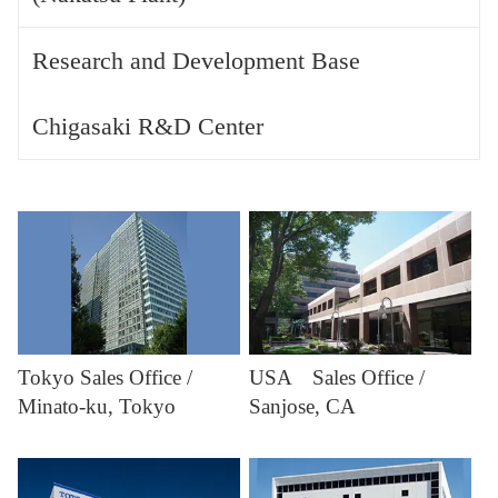
Research and Development Base
Chigasaki R&D Center
Tokyo Sales Office /
USA Sales Office /
Minato-ku, Tokyo
Sanjose, CA