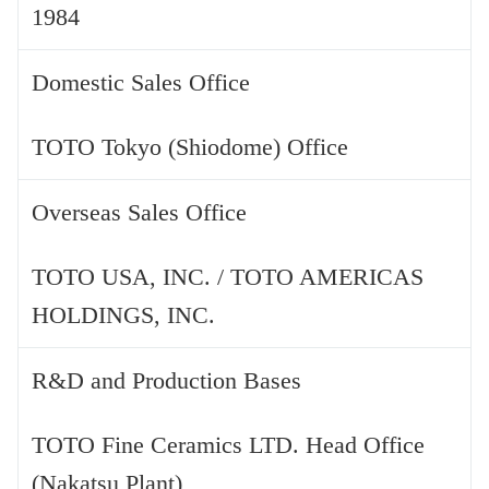
1984
Domestic Sales Office
TOTO Tokyo (Shiodome) Office
Overseas Sales Office
TOTO USA, INC. / TOTO AMERICAS
HOLDINGS, INC.
R&D and Production Bases
TOTO Fine Ceramics LTD. Head Office
(Nakatsu Plant)